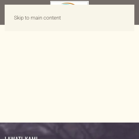
Skip to main content