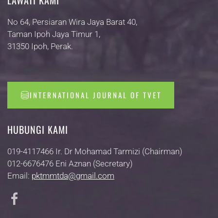
LAWATI KAMI
No 64, Persiaran Wira Jaya Barat 40,
Taman Ipoh Jaya Timur 1,
31350 Ipoh, Perak.
INTERNATIONAL JOURNAL OF TVET
HUBUNGI KAMI
019-4117466 Ir. Dr Mohamad Tarmizi (Chairman)
012-6676476 Eni Aznan (Secretary)
Email:
pktmmtda@gmail.com